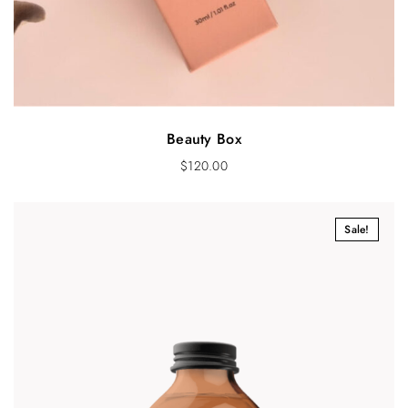
Beauty Box
$
120.00
Sale!