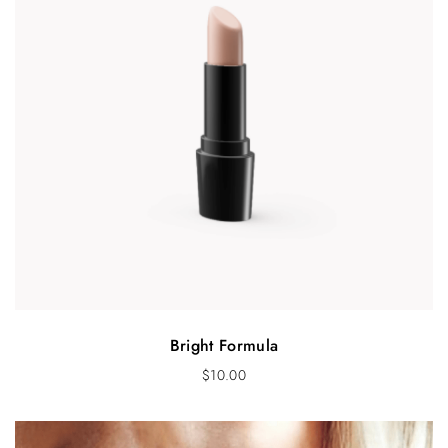
s
$
:
1
$
6
2
.
2
0
.
0
0
.
0
.
Bright Formula
$
10.00