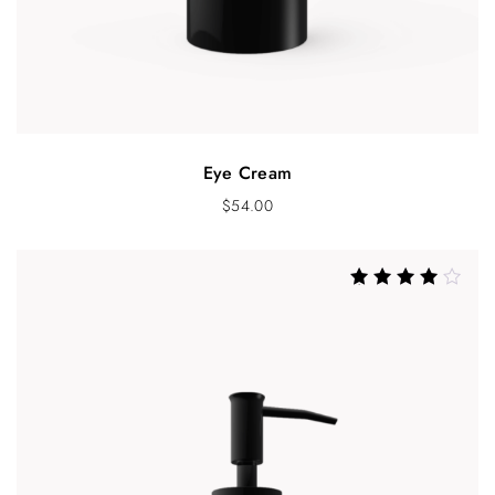
Eye Cream
$
54.00
Rated
4.00
out of 5