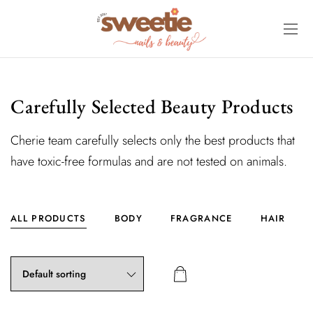
Carefully Selected Beauty Products
Cherie team carefully selects only the best products that
have toxic-free formulas and are not tested on animals.
ALL PRODUCTS
BODY
FRAGRANCE
HAIR