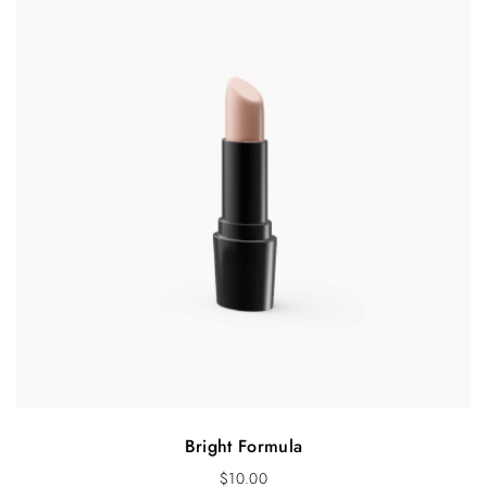
Bright Formula
$
10.00