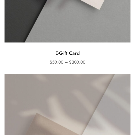
E-Gift Card
$
50.00
–
$
300.00