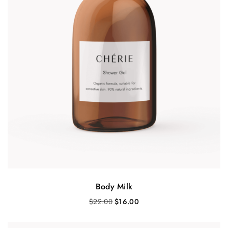
Body Milk
O
C
$
22.00
$
16.00
r
u
i
r