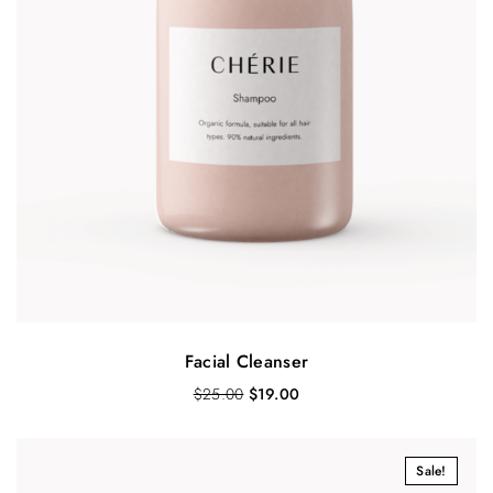
Facial Cleanser
O
C
$
25.00
$
19.00
r
u
i
r
g
r
Sale!
i
e