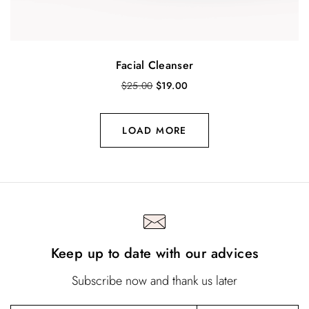
Facial Cleanser
O
C
$
25.00
$
19.00
r
u
i
r
g
r
LOAD MORE
i
e
n
n
a
t
l
p
p
r
r
i
i
c
c
e
Keep up to date with our advices
e
i
w
s
a
:
Subscribe now and thank us later
s
$
:
1