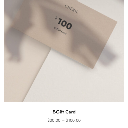
E-Gift Card
$
30.00
–
$
100.00