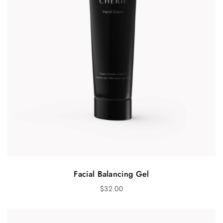
Facial Balancing Gel
$
32.00