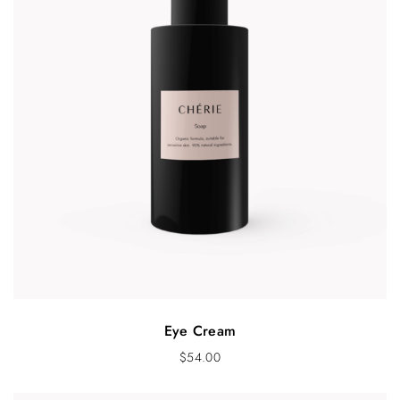
Eye Cream
$
54.00