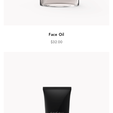
Face Oil
$
32.00