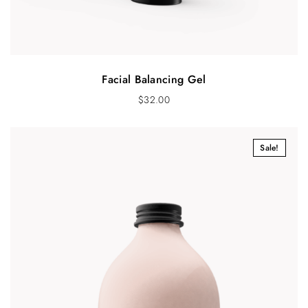
Facial Balancing Gel
$
32.00
Sale!