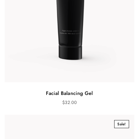
Facial Balancing Gel
$
32.00
Sale!