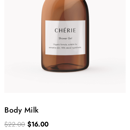
Body Milk
O
C
$
22.00
$
16.00