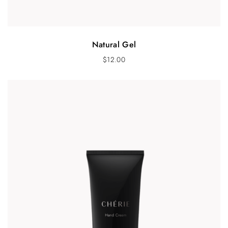
Natural Gel
$
12.00