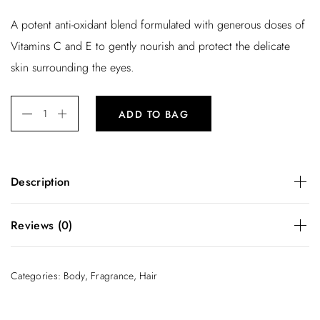
r
u
A potent anti-oxidant blend formulated with generous doses of
i
r
Vitamins C and E to gently nourish and protect the delicate
g
r
skin surrounding the eyes.
i
e
n
n
ADD TO BAG
a
t
l
p
p
r
Description
r
i
i
c
A potent anti-oxidant blend formulated with generous doses
Reviews (0)
of Vitamins C and E to gently nourish and protect the
c
e
delicate skin surrounding the eyes.
e
i
There are no reviews yet.
Categories:
Body
,
Fragrance
,
Hair
w
s
Be the first to review “Body Milk”
a
:
You must be
logged in
to post a review.