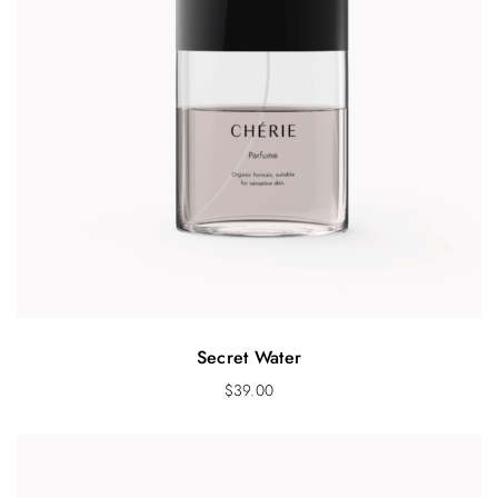
Secret Water
$
39.00