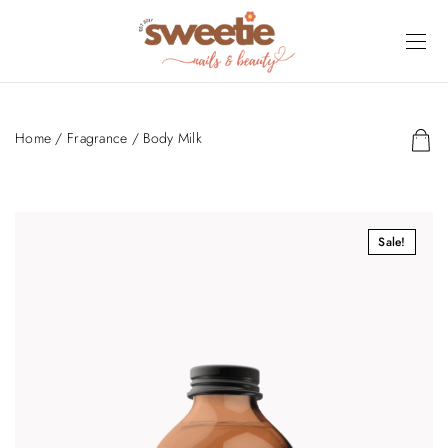
Home
/
Fragrance
/ Body Milk
Sale!