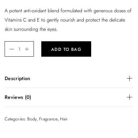
r
u
A potent anti-oxidant blend formulated with generous doses of
i
r
Vitamins C and E to gently nourish and protect the delicate
g
r
skin surrounding the eyes.
i
e
n
n
ADD TO BAG
a
t
l
p
p
r
Description
r
i
i
c
A potent anti-oxidant blend formulated with generous doses
Reviews (0)
of Vitamins C and E to gently nourish and protect the
c
e
delicate skin surrounding the eyes.
e
i
There are no reviews yet.
Categories:
Body
,
Fragrance
,
Hair
w
s
Be the first to review “Body Milk”
a
:
You must be
logged in
to post a review.