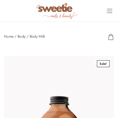
Home
/
Body
/ Body Milk
Sale!