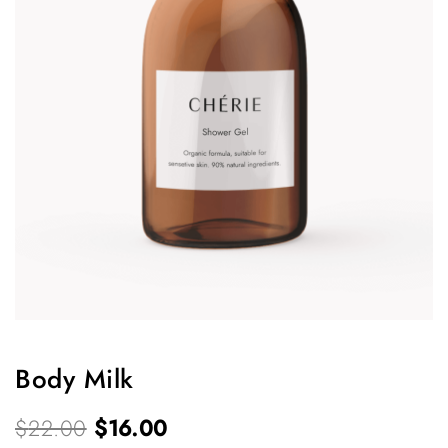
Body Milk
O
C
$
22.00
$
16.00