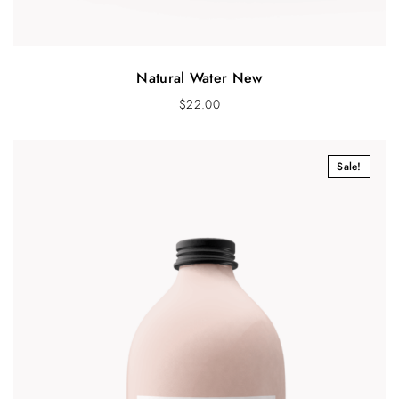
Natural Water New
$
22.00
Sale!