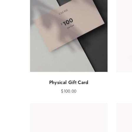
Physical Gift Card
$
100.00