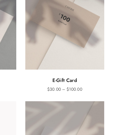
E-Gift Card
$
30.00
–
$
100.00