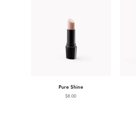
Pure Shine
$
8.00