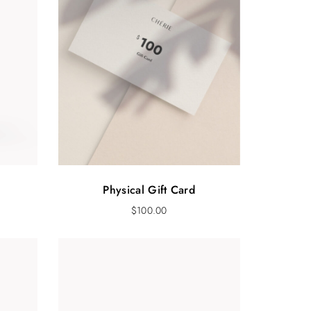
Physical Gift Card
$
100.00