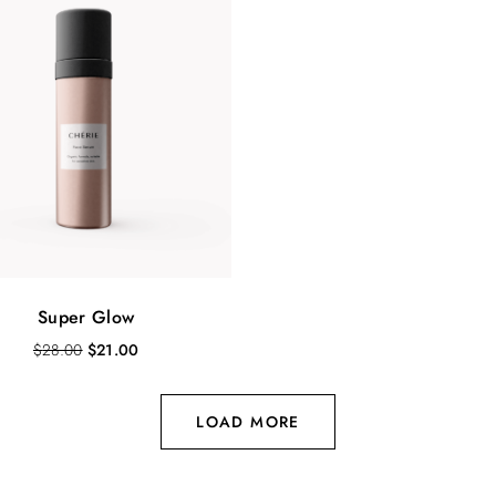
Super Glow
O
C
$
28.00
$
21.00
r
u
i
r
g
r
LOAD MORE
i
e
n
n
a
t