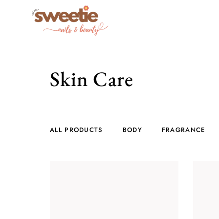
Skin Care
ALL PRODUCTS
BODY
FRAGRANCE