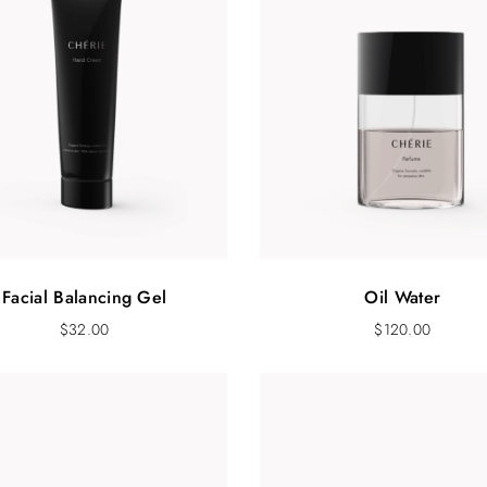
Facial Balancing Gel
Oil Water
$
32.00
$
120.00