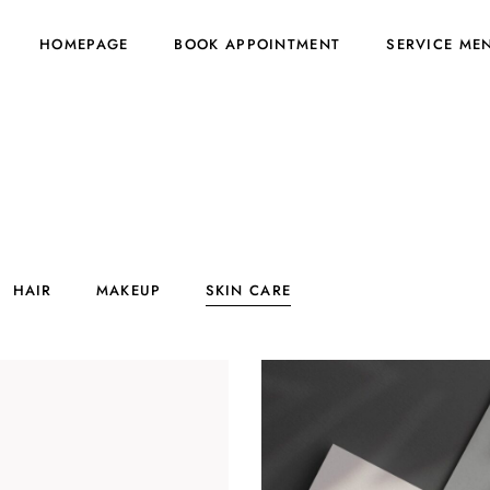
HOMEPAGE
BOOK APPOINTMENT
SERVICE ME
HAIR
MAKEUP
SKIN CARE