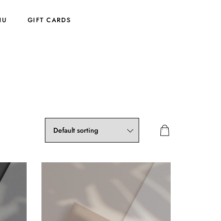
NU
GIFT CARDS