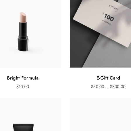
Bright Formula
E-Gift Card
$
10.00
$
50.00
–
$
300.00