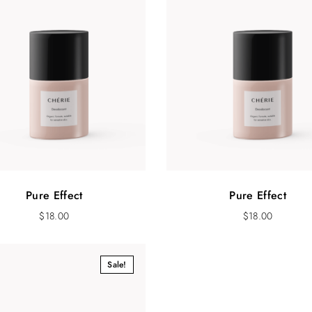
Pure Effect
Pure Effect
$
18.00
$
18.00
Sale!