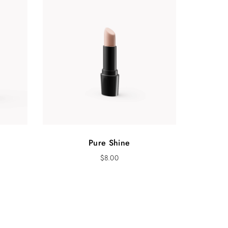
Pure Shine
$
8.00