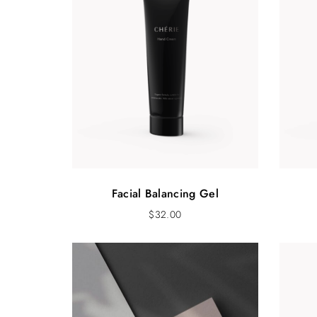
Facial Balancing Gel
$
32.00