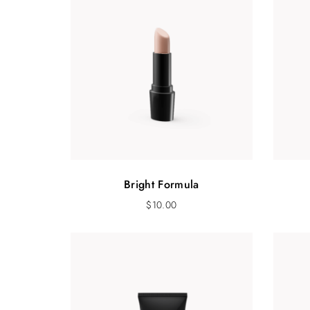
Bright Formula
$
10.00