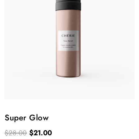
Super Glow
O
C
$
28.00
$
21.00