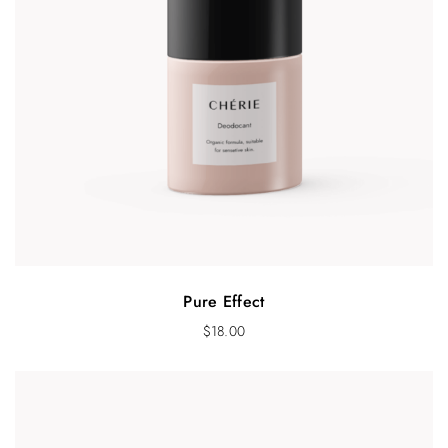
Pure Effect
$
18.00