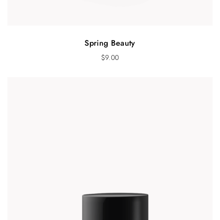
Spring Beauty
$
9.00