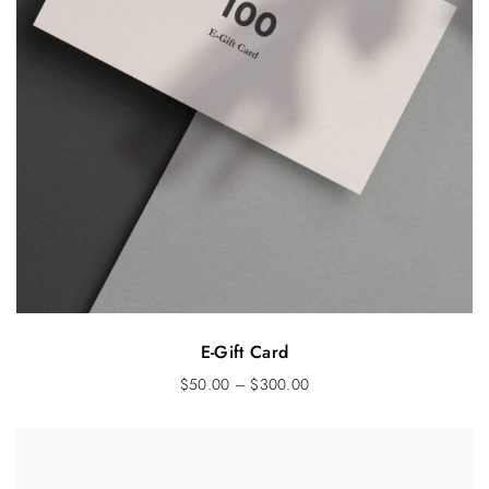
E-Gift Card
$
50.00
–
$
300.00