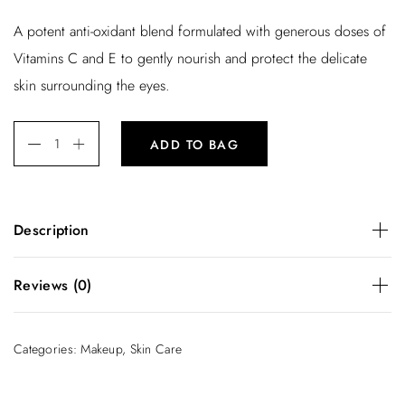
r
u
A potent anti-oxidant blend formulated with generous doses of
i
r
Vitamins C and E to gently nourish and protect the delicate
g
r
skin surrounding the eyes.
i
e
n
n
ADD TO BAG
a
t
l
p
p
r
Description
r
i
i
c
A potent anti-oxidant blend formulated with generous doses
Reviews (0)
of Vitamins C and E to gently nourish and protect the
c
e
delicate skin surrounding the eyes.
e
i
There are no reviews yet.
Categories:
Makeup
,
Skin Care
w
s
Be the first to review “Super Glow”
a
:
You must be
logged in
to post a review.