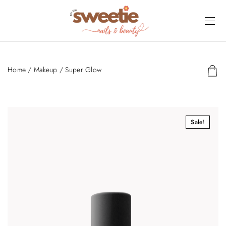
Home
/
Makeup
/ Super Glow
Sale!