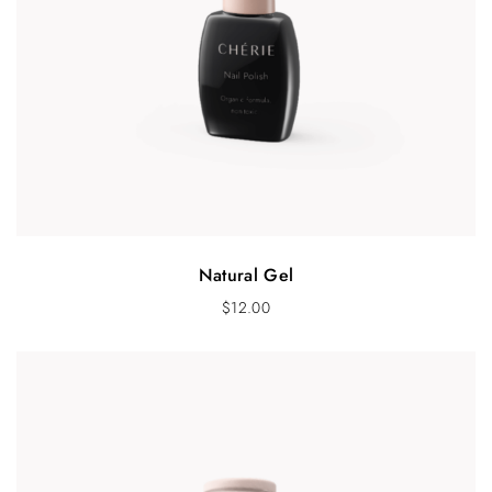
Natural Gel
$
12.00