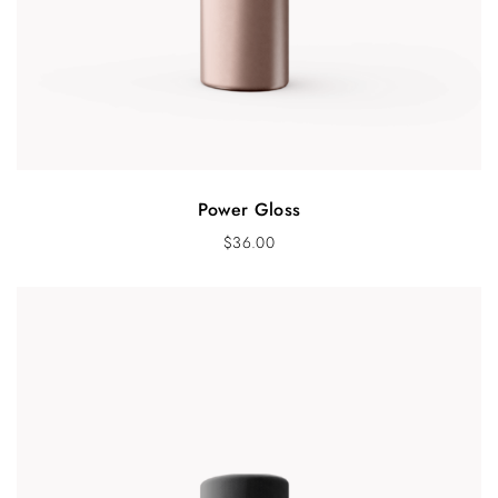
Power Gloss
$
36.00