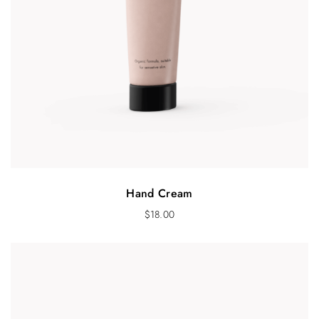
Hand Cream
$
18.00