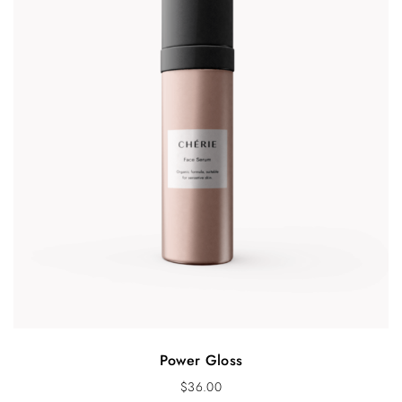
Power Gloss
$
36.00