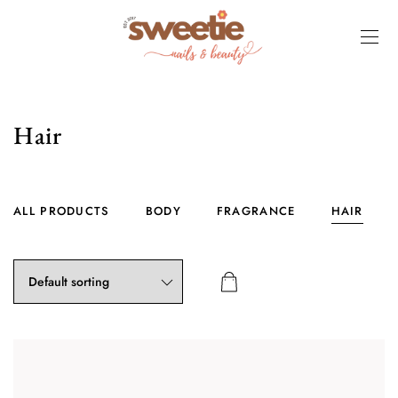
Hair
ALL PRODUCTS
BODY
FRAGRANCE
HAIR