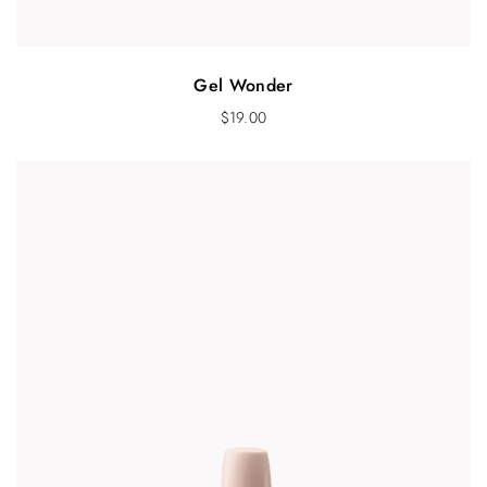
Gel Wonder
$
19.00