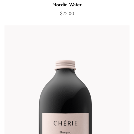
Nordic Water
$
22.00