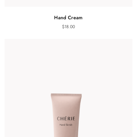
Hand Cream
$
18.00