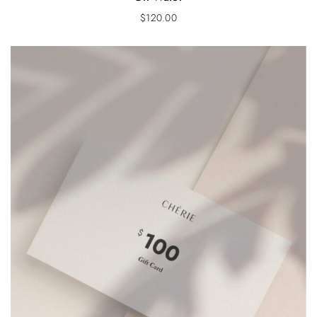
$
120.00