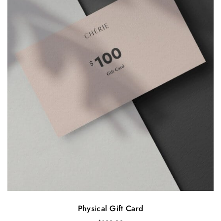
Physical Gift Card