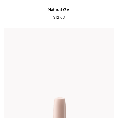
Natural Gel
$
12.00