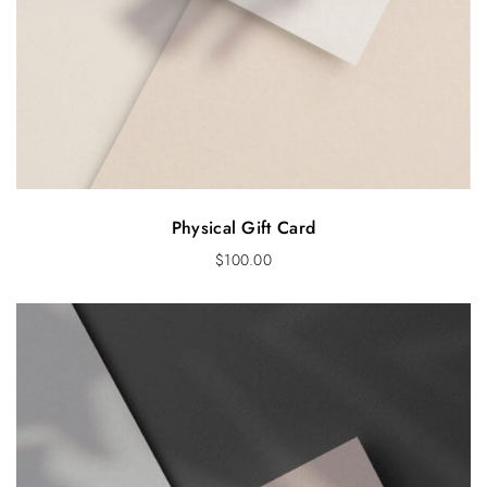
Physical Gift Card
$
100.00