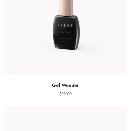
Gel Wonder
$
19.00