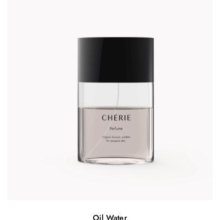
Oil Water