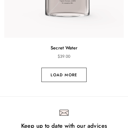
Secret Water
$
39.00
LOAD MORE
Keep up to date with our advices