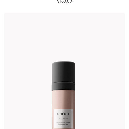
$
100.00