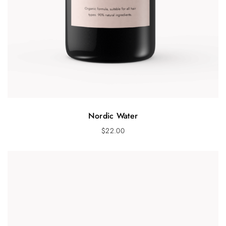
Nordic Water
$
22.00